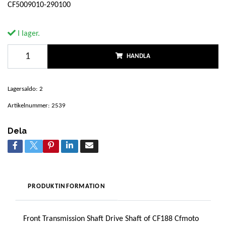
CF5009010-290100
I lager.
HANDLA
Lagersaldo:
2
Artikelnummer:
2539
Dela
PRODUKTINFORMATION
Front Transmission Shaft Drive Shaft of CF188 Cfmoto