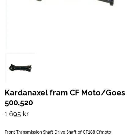
Kardanaxel fram CF Moto/Goes
500,520
1 695 kr
Front Transmission Shaft Drive Shaft of CF188 Cfmoto