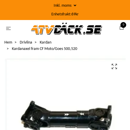
Inkl. moms
Enhetsfrakt:69kr
0
Hem
Drivlina
Kardan
Kardanaxel fram CF Moto/Goes 500,520