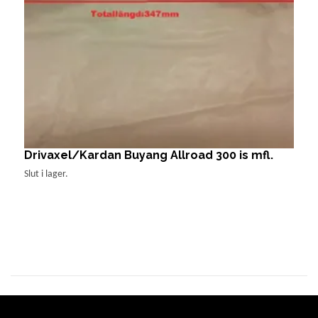
Drivaxel/Kardan Buyang Allroad 300 is mfl.
F
1
Slut i lager.