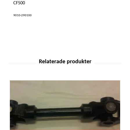
CF500
9010-290100