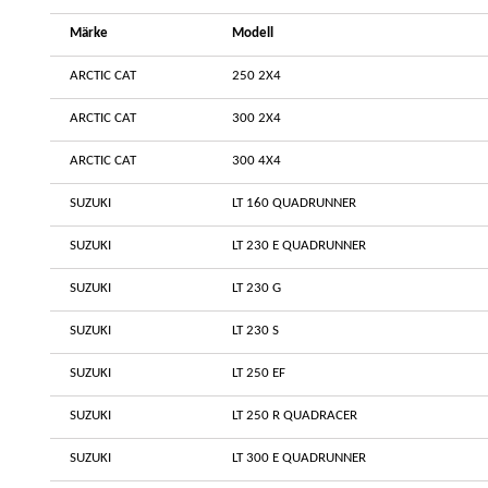
Märke
Modell
ARCTIC CAT
250 2X4
ARCTIC CAT
300 2X4
ARCTIC CAT
300 4X4
SUZUKI
LT 160 QUADRUNNER
SUZUKI
LT 230 E QUADRUNNER
SUZUKI
LT 230 G
SUZUKI
LT 230 S
SUZUKI
LT 250 EF
SUZUKI
LT 250 R QUADRACER
SUZUKI
LT 300 E QUADRUNNER