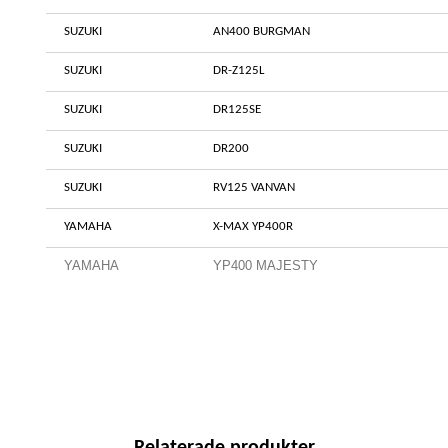
SUZUKI
AN400 BURGMAN
SUZUKI
DR-Z125L
SUZUKI
DR125SE
SUZUKI
DR200
SUZUKI
RV125 VANVAN
YAMAHA
X-MAX YP400R
YAMAHA
YP400 MAJESTY