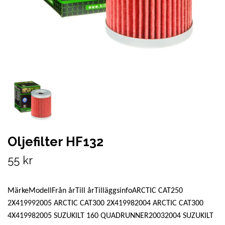
Oljefilter HF132
55 kr
MärkeModellFrån årTill årTilläggsinfoARCTIC CAT250
2X419992005 ARCTIC CAT300 2X419982004 ARCTIC CAT300
4X419982005 SUZUKILT 160 QUADRUNNER20032004 SUZUKILT