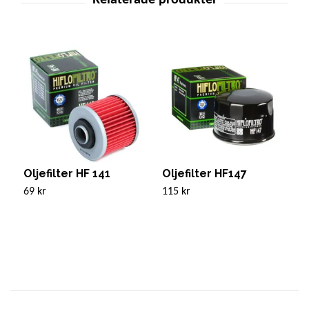
Oljefilter HF 141
Oljefilter HF147
O
69 kr
115 kr
1