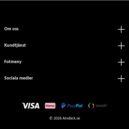
Om oss
Kundtjänst
Fotmeny
Sociala medier
© 2026 Atvdäck.se