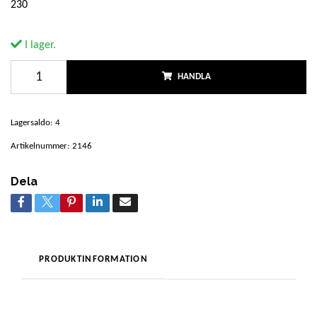
230
I lager.
HANDLA
Lagersaldo:
4
Artikelnummer:
2146
Dela
PRODUKTINFORMATION