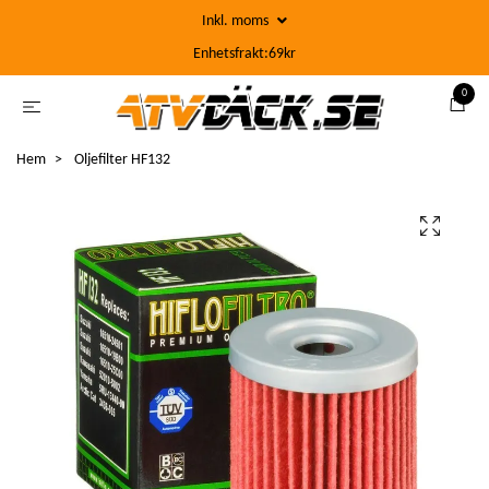
Inkl. moms
Enhetsfrakt:69kr
0
Hem
Oljefilter HF132