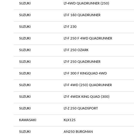
SUZUKI
LT-4WD QUADRUNNER (250)
SUZUKI
LT-F 160 QUADRUNNER
SUZUKI
LT-F 230
SUZUKI
LT-F 250 F 4WD QUADRUNNER
SUZUKI
LT-F 250 OZARK
SUZUKI
LT-F 250 QUADRUNNER
SUZUKI
LT-F 300 F KINGQUAD 4WD
SUZUKI
LT-F 4WD (250) QUADRUNNER
SUZUKI
LT-F 4WDX KING QUAD (300)
SUZUKI
LT-Z 250 QUADSPORT
KAWASAKI
KLX125
SUZUKI
AN250 BURGMAN