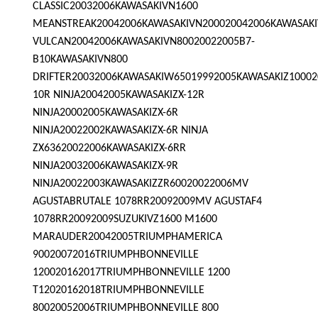
CLASSIC20032006KAWASAKIVN1600
MEANSTREAK20042006KAWASAKIVN200020042006KAWASAK
VULCAN20042006KAWASAKIVN80020022005B7-
B10KAWASAKIVN800
DRIFTER20032006KAWASAKIW65019992005KAWASAKIZ10002
10R NINJA20042005KAWASAKIZX-12R
NINJA20002005KAWASAKIZX-6R
NINJA20022002KAWASAKIZX-6R NINJA
ZX63620022006KAWASAKIZX-6RR
NINJA20032006KAWASAKIZX-9R
NINJA20022003KAWASAKIZZR60020022006MV
AGUSTABRUTALE 1078RR20092009MV AGUSTAF4
1078RR20092009SUZUKIVZ1600 M1600
MARAUDER20042005TRIUMPHAMERICA
90020072016TRIUMPHBONNEVILLE
120020162017TRIUMPHBONNEVILLE 1200
T12020162018TRIUMPHBONNEVILLE
80020052006TRIUMPHBONNEVILLE 800