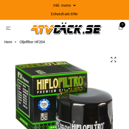
Inkl. moms
Enhetsfrakt:69kr
0
Hem
Oljefilter HF204