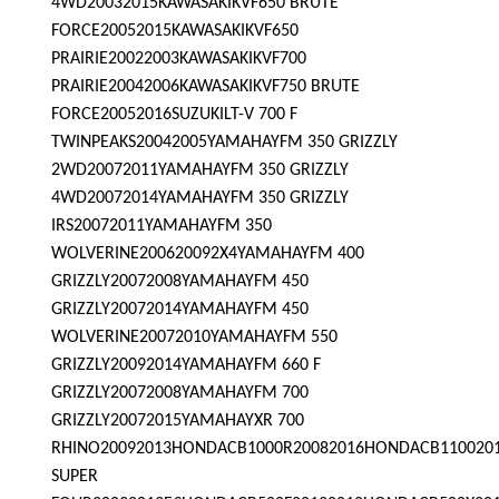
4WD20032015KAWASAKIKVF650 BRUTE
FORCE20052015KAWASAKIKVF650
PRAIRIE20022003KAWASAKIKVF700
PRAIRIE20042006KAWASAKIKVF750 BRUTE
FORCE20052016SUZUKILT-V 700 F
TWINPEAKS20042005YAMAHAYFM 350 GRIZZLY
2WD20072011YAMAHAYFM 350 GRIZZLY
4WD20072014YAMAHAYFM 350 GRIZZLY
IRS20072011YAMAHAYFM 350
WOLVERINE200620092X4YAMAHAYFM 400
GRIZZLY20072008YAMAHAYFM 450
GRIZZLY20072014YAMAHAYFM 450
WOLVERINE20072010YAMAHAYFM 550
GRIZZLY20092014YAMAHAYFM 660 F
GRIZZLY20072008YAMAHAYFM 700
GRIZZLY20072015YAMAHAYXR 700
RHINO20092013HONDACB1000R20082016HONDACB110020
SUPER