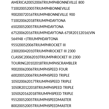
AMERICA20052006TRIUMPHBONNEVILLE 800
T10020052005TRIUMPHBONNEVILLE
90020072016TRIUMPHBONNEVILLE 900
T10020062018TRIUMPHDAYTONA
65020052005TRIUMPHDAYTONA
67520062016TRIUMPHDAYTONA 675R20112016(VIN
564948 >)TRIUMPHDAYTONA
955I20052006TRIUMPHROCKET III
230020042010TRIUMPHROCKET III 2300
CLASSIC20062010TRIUMPHROCKET III 2300
TOURING20102018TRIUMPHSCRAMBLER
90020062006TRIUMPHSPEED FOUR
60020052006TRIUMPHSPEED TRIPLE
105020062017TRIUMPHSPEED TRIPLE
1050R20122018TRIUMPHSPEED TRIPLE
1050S20162018TRIUMPHSPEED TRIPLE
95520052005TRIUMPHSPEEDMASTER
80020052005TRIUMPHSPEEDMASTER