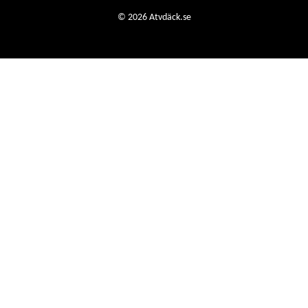
© 2026 Atvdäck.se