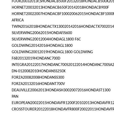
FOUR20032013F,SHONDACB500F20132018HONDACB500X20
HORNET20032013HONDACB650F20142018HONDACB900F
HORNET20022007HONDACBF100020062015HONDACBF1000
AFRICA
TWIN20162018HONDACTX130020142016HONDACTX7002014
SILVERWING20062015HONDAFJS600
SILVERWING20012004HONDAGL1800 F6C
GOLDWING20142016HONDAGL1800
GOLDWING20012019HONDAGL1800 GOLDWING
F6B20132019HONDANC700D
INTEGRA20122017HONDANC700S20122014HONDANC700SA
DN-0120082010HONDANSS250X
FORZA20082008HONDANSS300
FORZA20132016HONDANT700V
DEAUVILLE20062013HONDASH30020072016HONDAST1300
PAN
EUROPEAN20022015HONDAVFR1200F20102013HONDAVFR1
CROSSTOURER20122018HONDAVFR800F20022011HONDAVF