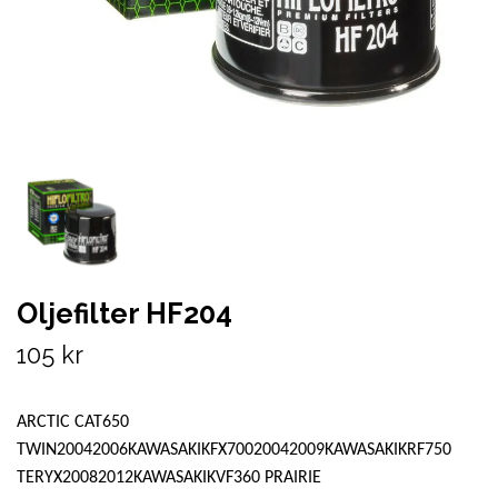
Oljefilter HF204
105 kr
ARCTIC CAT650
TWIN20042006KAWASAKIKFX70020042009KAWASAKIKRF750
TERYX20082012KAWASAKIKVF360 PRAIRIE