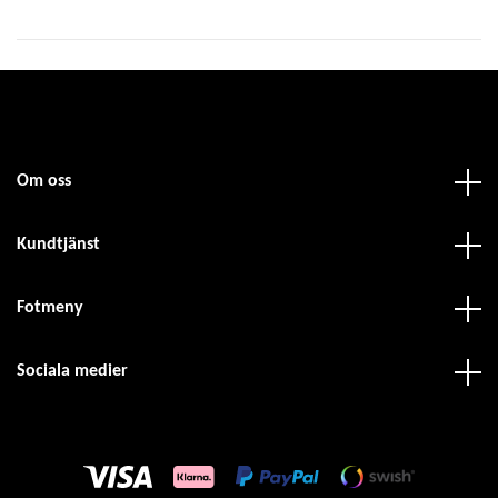
Om oss
Kundtjänst
Fotmeny
Sociala medier