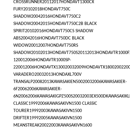
CROSSRUNNER20112017HONDAVT1300CX
FURY20102018HONDAVT750C
SHADOW20042016HONDAVT750C2
SHADOW20042015HONDAVT750C2B BLACK
SPIRIT20102016HONDAVT750CS SHADOW
ABS20042016HONDAVT750DC BLACK
WIDOW20012007HONDAVT750RS
SHADOW20102013HONDAVT750S20112013HONDAVTR1000F
120012006HONDAVTR1000SP-
220012006HONDAVTX130020032009HONDAVTX1800200220
VARADERO20032013HONDAXL700V
TRANSALP20082013KAWASAKIEN50020032006KAWASAKIER-
6F20062006KAWASAKIER-
6N20062006KAWASAKIGPZ500S20032003EX500DKAWASAKIKL
CLASSIC19992006KAWASAKIVN1500 CLASSIC
TOURER19992003KAWASAKIVN1500
DRIFTER19992005KAWASAKIVN1500
MEANSTREAK20022003KAWASAKIVN1600