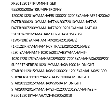
XR20152017TRIUMPHTIGER
95520052006TRIUMPHTROPHY
120020132016YAMAHAFJR130020132018YAMAHAFZ1N2006
FAZER20062013YAMAHAFZ6N20072010YAMAHAFZ6S
FAZER20072009YAMAHAFZ820102013YAMAHAMT-03
32020162016YAMAHAMT-0720142019(ABS)
(1WS/1XB)YAMAHAMT-0920142018(ABS)
(1RC,2DR)YAMAHAMT-09 TRACER20152016(ABS)
(2SC)YAMAHAMT-1020162017ABSYAMAHAMT-
1020172017SPYAMAHASCR95020172018YAMAHAXJ62009201
SUPERTENERE20102019YAMAHAXV1900 MIDNIGHT
STAR20112015YAMAHAXVS130020112015YAMAHAXVS1300
STRYKER20112017YAMAHAXVS1300A MIDNIGHT
STAR20112015YAMAHAXVS950A MIDNIGHT
STAR20092016YAMAHAYZF-R120072019YAMAHAYZF-
R320152018YAMAHAYZF-R620062018