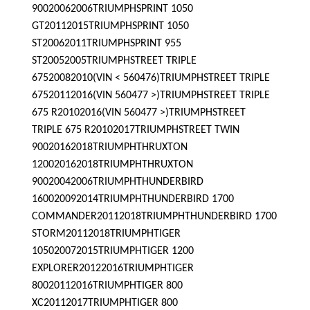
90020062006TRIUMPHSPRINT 1050
GT20112015TRIUMPHSPRINT 1050
ST20062011TRIUMPHSPRINT 955
ST20052005TRIUMPHSTREET TRIPLE
67520082010(VIN < 560476)TRIUMPHSTREET TRIPLE
67520112016(VIN 560477 >)TRIUMPHSTREET TRIPLE
675 R20102016(VIN 560477 >)TRIUMPHSTREET
TRIPLE 675 R20102017TRIUMPHSTREET TWIN
90020162018TRIUMPHTHRUXTON
120020162018TRIUMPHTHRUXTON
90020042006TRIUMPHTHUNDERBIRD
160020092014TRIUMPHTHUNDERBIRD 1700
COMMANDER20112018TRIUMPHTHUNDERBIRD 1700
STORM20112018TRIUMPHTIGER
105020072015TRIUMPHTIGER 1200
EXPLORER20122016TRIUMPHTIGER
80020112016TRIUMPHTIGER 800
XC20112017TRIUMPHTIGER 800