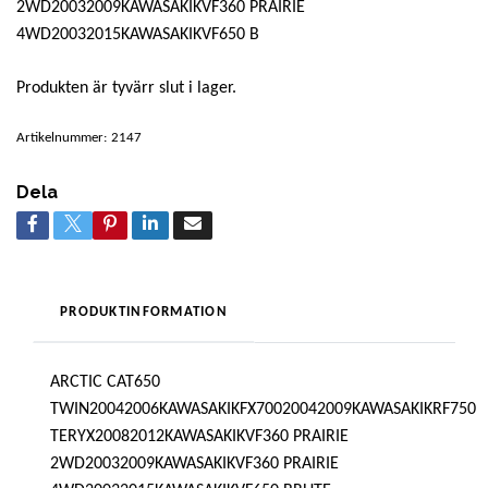
2WD20032009KAWASAKIKVF360 PRAIRIE
4WD20032015KAWASAKIKVF650 B
Produkten är tyvärr slut i lager.
Artikelnummer:
2147
Dela
PRODUKTINFORMATION
ARCTIC CAT650
TWIN20042006KAWASAKIKFX70020042009KAWASAKIKRF750
TERYX20082012KAWASAKIKVF360 PRAIRIE
2WD20032009KAWASAKIKVF360 PRAIRIE