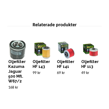
Oljefilter
Oljefilter
Oljefilter
Oljefilter
O
Kazuma
HF 143
HF 141
HF 113
H
Jaguar
99 kr
69 kr
49 kr
49
500 Mfl.
W67/2
168 kr